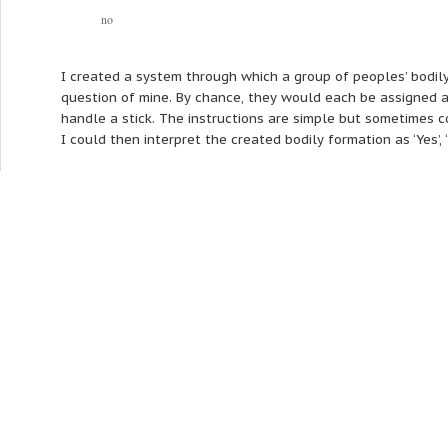
no
I created a system through which a group of peoples’ bodil
question of mine. By chance, they would each be assigned a 
handle a stick. The instructions are simple but sometimes c
I could then interpret the created bodily formation as ‘Yes’, ‘