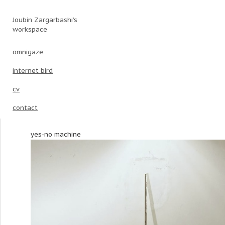
Joubin Zargarbashi’s
Main menu
Skip to primary content
Skip to secondary content
workspace
omnigaze
internet bird
cv
contact
yes-no machine