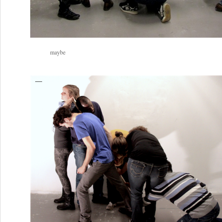
maybe