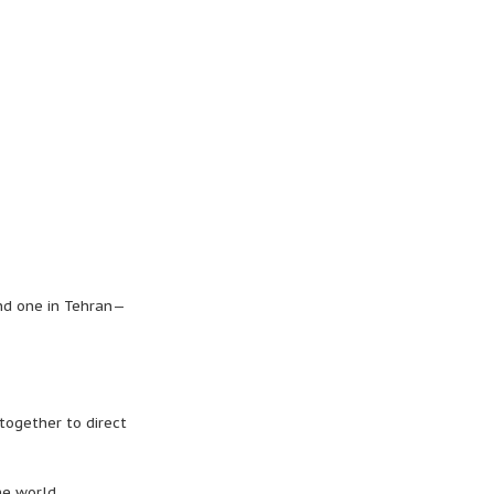
nd one in Tehran—
together to direct
he world.