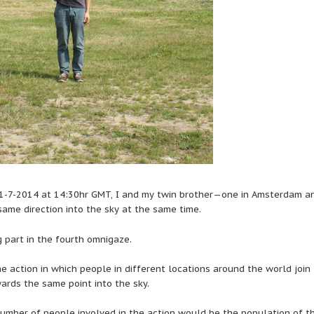
1-7-2014 at 14:30hr GMT, I and my twin brother—one in Amsterdam a
same direction into the sky at the same time.
 part in the fourth omnigaze.
e action in which people in different locations around the world join 
wards the same point into the sky.
umber of people involved in the action would be the population of t