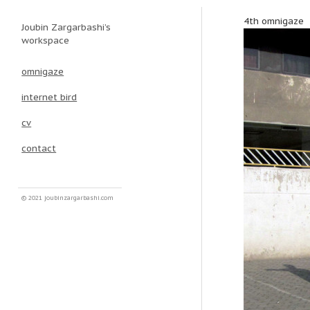
4th omnigaze
Joubin Zargarbashi’s
Main menu
Skip to primary content
Skip to secondary content
workspace
omnigaze
internet bird
cv
contact
© 2021 joubinzargarbashi.com