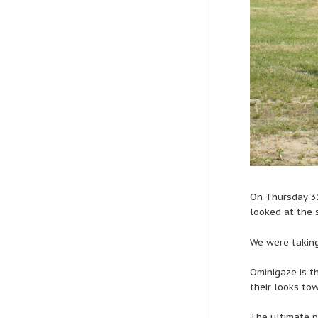
On Thursday 3
looked at the 
We were taking
Ominigaze is th
their looks to
The ultimate n